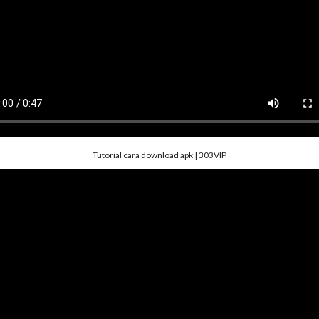
Tutorial cara download apk | 303VIP