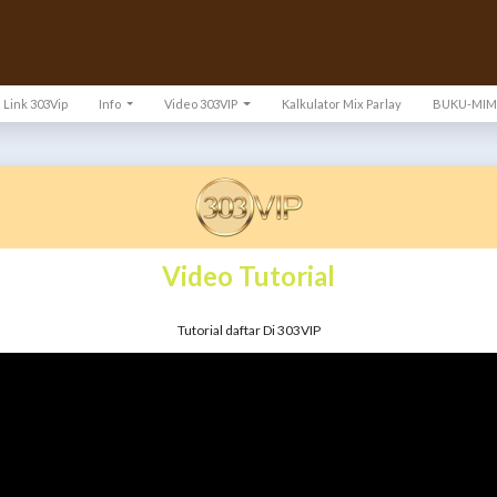
Link 303Vip
Info
Video 303VIP
Kalkulator Mix Parlay
BUKU-MIM
Video Tutorial
Tutorial daftar Di 303VIP