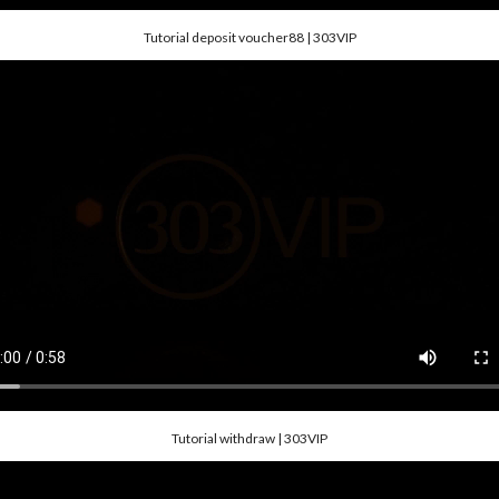
Tutorial deposit voucher88 | 303VIP
Tutorial withdraw | 303VIP