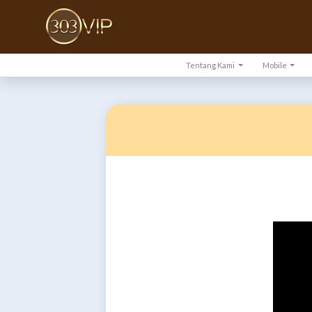
Tentang Kami
Mobile