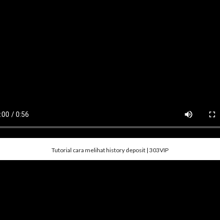
Tutorial cara melihat history deposit | 303VIP