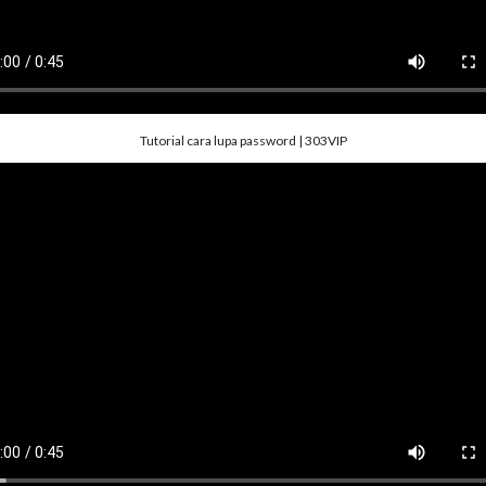
Tutorial cara lupa password | 303VIP