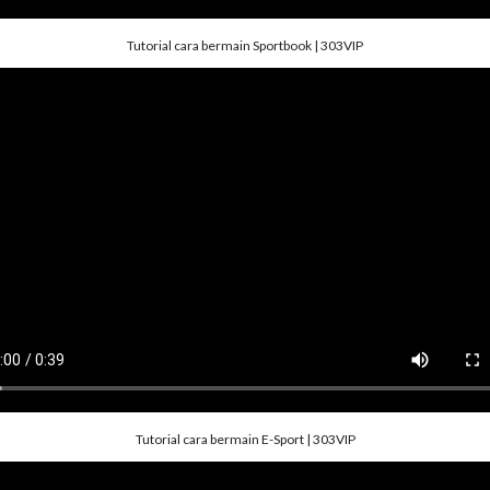
Tutorial cara bermain Sportbook | 303VIP
Tutorial cara bermain E-Sport | 303VIP