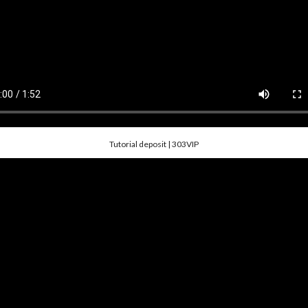
Tutorial deposit | 303VIP