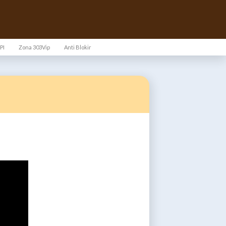
PI
Zona 303Vip
Anti Blokir