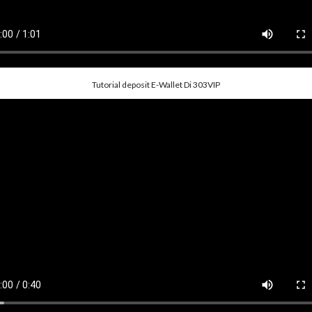
Tutorial deposit E-Wallet Di 303VIP