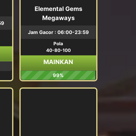
Elemental Gems
Megaways
59
Jam Gacor : 06:00-23:59
Pola
40-80-100
MAINKAN
99%