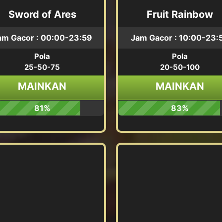
Sword of Ares
Fruit Rainbow
am Gacor : 00:00-23:59
Jam Gacor : 10:00-23:
Pola
Pola
25-50-75
20-50-100
MAINKAN
MAINKAN
81%
83%