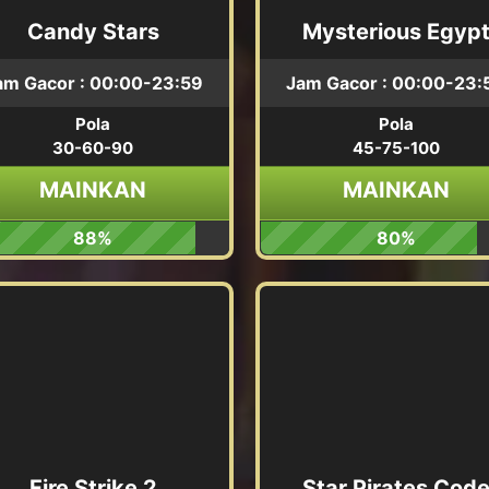
Candy Stars
Mysterious Egyp
am Gacor : 00:00-23:59
Jam Gacor : 00:00-23:
Pola
Pola
30-60-90
45-75-100
MAINKAN
MAINKAN
88%
80%
Fire Strike 2
Star Pirates Cod