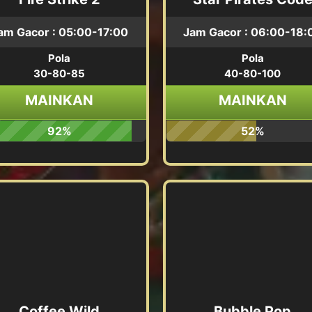
am Gacor : 05:00-17:00
Jam Gacor : 06:00-18:
Pola
Pola
30-80-85
40-80-100
MAINKAN
MAINKAN
92%
52%
Coffee Wild
Bubble Pop