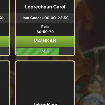
t
Leprechaun Carol
59
Jam Gacor : 00:00-23:59
Pola
80-50-70
MAINKAN
74%
e
Joker King