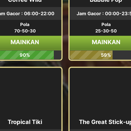
am Gacor : 06:00-22:00
Jam Gacor : 00:00-23:
Pola
Pola
70-50-30
25-30-50
MAINKAN
MAINKAN
90%
59%
Tropical Tiki
The Great Stick-u