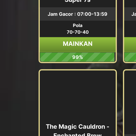
Jam Gacor : 07:00-13:59
J
Pola
70-70-40
MAINKAN
99%
The Magic Cauldron -
Enchanted Brew