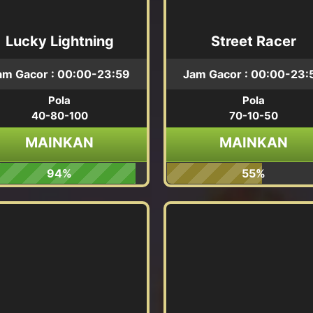
Lucky Lightning
Street Racer
am Gacor : 00:00-23:59
Jam Gacor : 00:00-23:
Pola
Pola
40-80-100
70-10-50
MAINKAN
MAINKAN
94%
55%