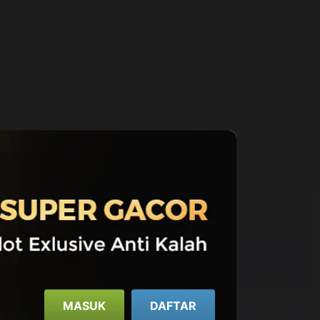
MASUK
DAFTAR