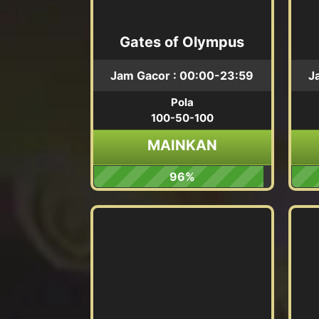
Gates of Olympus
Jam Gacor : 00:00-23:59
J
Pola
100-50-100
MAINKAN
96%