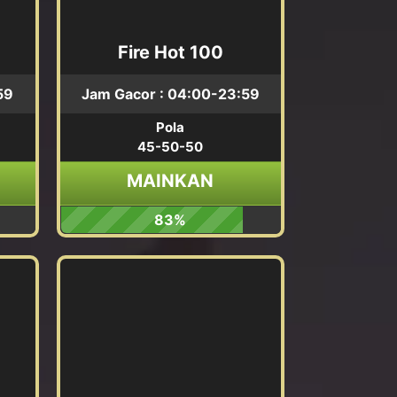
Fire Hot 100
59
Jam Gacor : 04:00-23:59
Pola
45-50-50
MAINKAN
83%