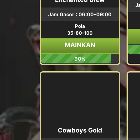
J
Jam Gacor : 06:00-09:00
Pola
35-80-100
MAINKAN
90%
Cowboys Gold