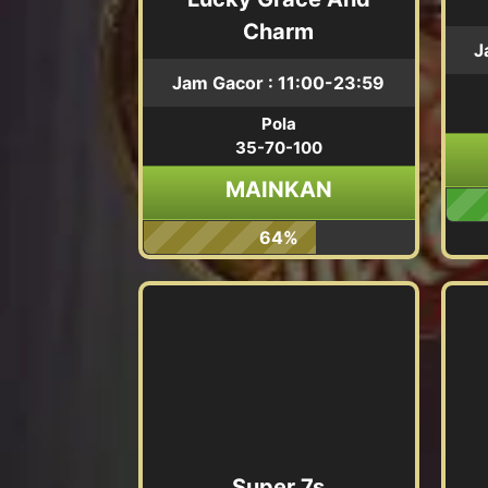
Charm
J
Jam Gacor : 11:00-23:59
Pola
35-70-100
MAINKAN
64%
Super 7s