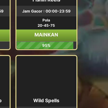
59
Jam Gacor : 00:00-23:59
Pola
20-45-75
MAINKAN
95%
p
Wild Spells