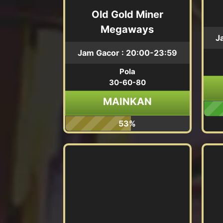
Old Gold Miner
Megaways
J
Jam Gacor : 20:00-23:59
Pola
30-60-80
MAINKAN
53%