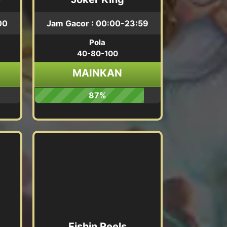
00
Jam Gacor : 00:00-23:59
Pola
40-80-100
MAINKAN
87%
Fishin Reels