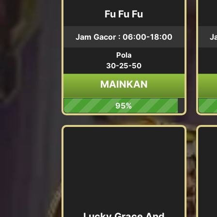
Fu Fu Fu
Jam Gacor : 06:00-18:00
J
Pola
30-25-50
MAINKAN
95%
Lucky Grace And