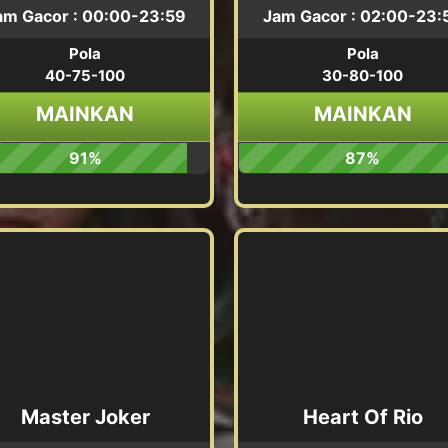
am Gacor : 00:00-23:59
Jam Gacor : 02:00-23:
Pola
Pola
40-75-100
30-80-100
MAINKAN
MAINKAN
91%
87%
Master Joker
Heart Of Rio