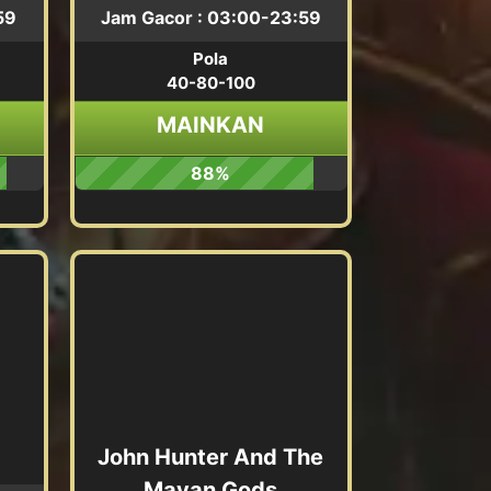
59
Jam Gacor : 03:00-23:59
Pola
40-80-100
MAINKAN
88%
John Hunter And The
Mayan Gods